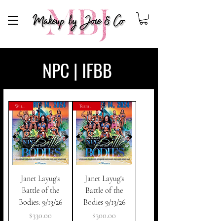
Makeup By Joie
NPC | IFBB
With Joie
Team Artist
Janet Layug's
Janet Layug's
Battle of the
Battle of the
Bodies: 9/13/26
Bodies 9/13/26
Price
Price
$330.00
$300.00