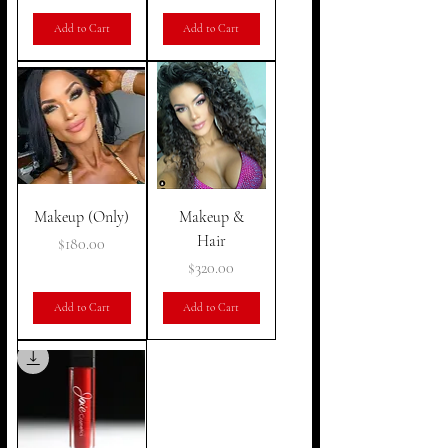
Add to Cart
Add to Cart
Makeup (Only)
Makeup &
Hair
Price
$180.00
Price
$320.00
Add to Cart
Add to Cart