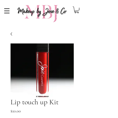
Makeup By Joie
Lip touch up Kit
Price
$10.00